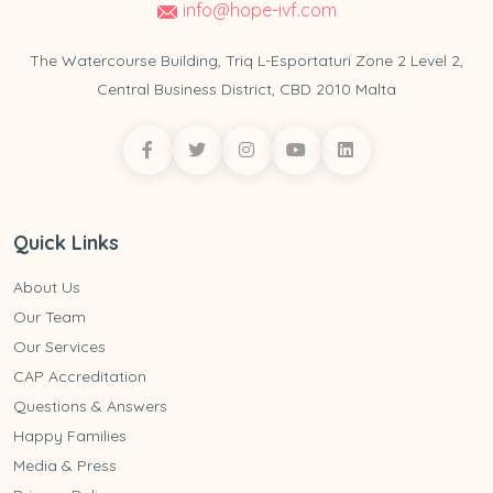
info@hope-ivf.com
The Watercourse Building, Triq L-Esportaturi Zone 2 Level 2,
Central Business District, CBD 2010 Malta
Quick Links
About Us
Our Team
Our Services
CAP Accreditation
Questions & Answers
Happy Families
Media & Press