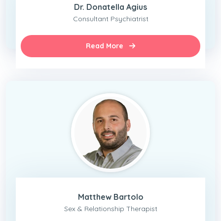
Dr. Donatella Agius
Consultant Psychiatrist
Read More
Matthew Bartolo
Sex & Relationship Therapist