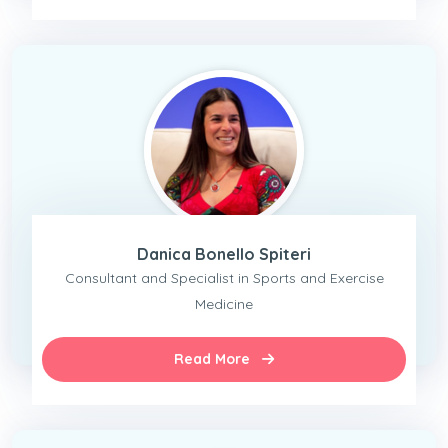
Danica Bonello Spiteri
Consultant and Specialist in Sports and Exercise
Medicine
Read More