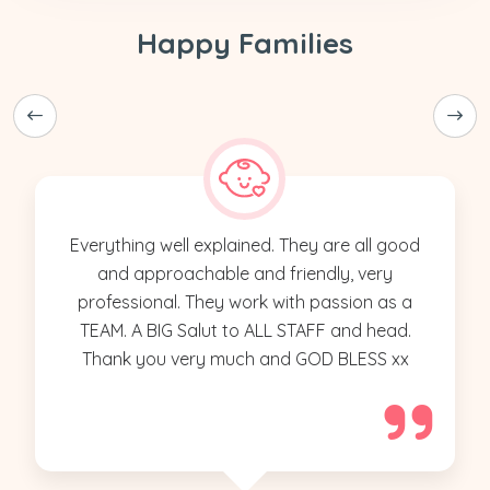
Happy Families
Everything well explained. They are all good
and approachable and friendly, very
professional. They work with passion as a
TEAM. A BIG Salut to ALL STAFF and head.
Thank you very much and GOD BLESS xx