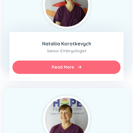
Nataliia Korotkevych
Senior Embryologist
Read More