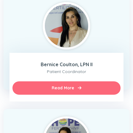
Bernice Coulton, LPN II
Patient Coordinator
Read More