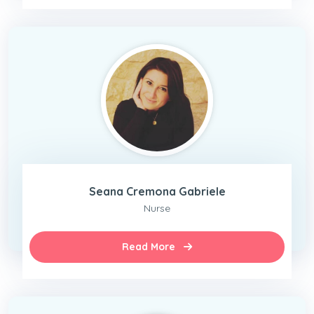
Seana Cremona Gabriele
Nurse
Read More