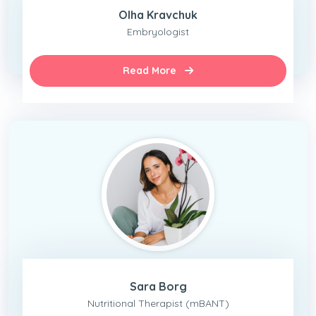
Olha Kravchuk
Embryologist
Read More
Sara Borg
Nutritional Therapist (mBANT)