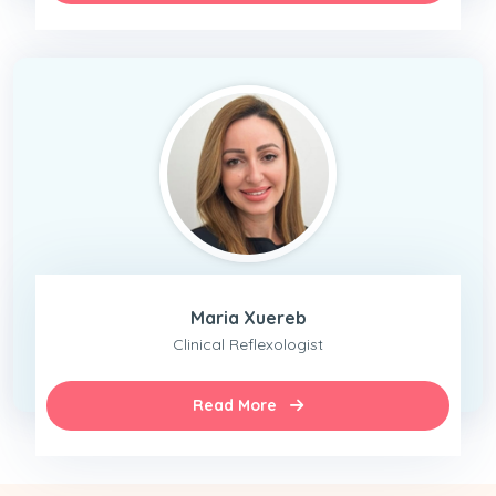
Maria Xuereb
Clinical Reflexologist
Read More