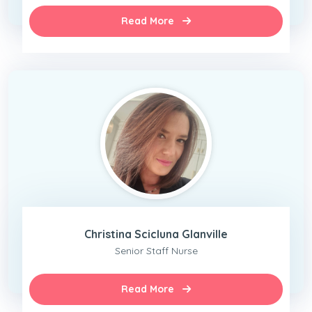
Read More
Christina Scicluna Glanville
Senior Staff Nurse
Read More