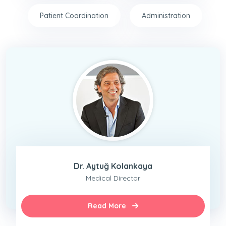
Patient Coordination
Administration
Dr. Aytuğ Kolankaya
Medical Director
Read More