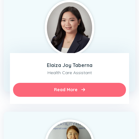
Elaiza Joy Taberna
Health Care Assistant
Read More