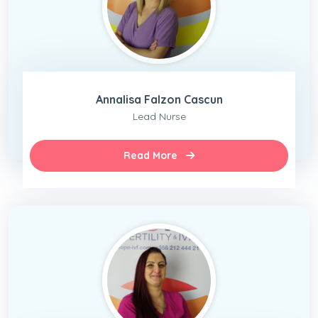
Annalisa Falzon Cascun
Lead Nurse
Read More