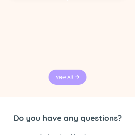
View All
Do you have any questions?