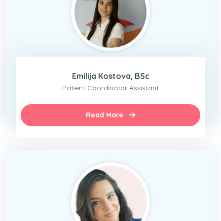
Emilija Kostova, BSc
Patient Coordinator Assistant
Read More