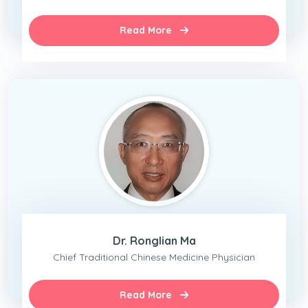
Read More
Dr. Ronglian Ma
Chief Traditional Chinese Medicine Physician
Read More