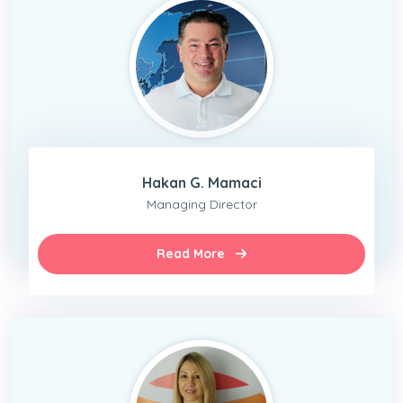
Hakan G. Mamaci
Managing Director
Read More