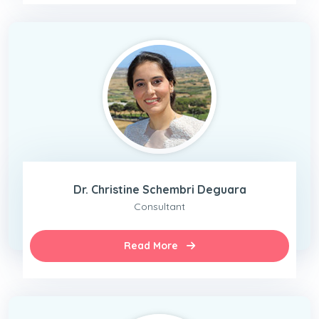
Dr. Christine Schembri Deguara
Consultant
Read More