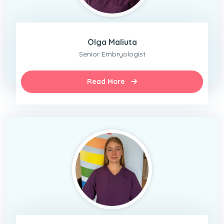
Olga Maliuta
Senior Embryologist
Read More