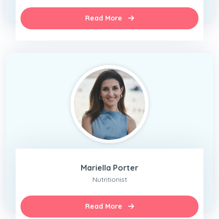
Read More
Mariella Porter
Nutritionist
Read More