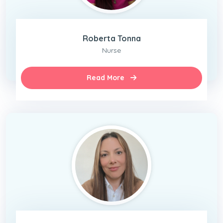
Roberta Tonna
Nurse
Read More