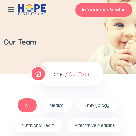
Information Session
Our Team
Home
Our Team
All
Medical
Embryology
Nutritional Team
Alternative Medicine