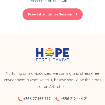
Feel comfortable with us.
Free Information Session
Nurturing an individualized, welcoming and stress-free
environment is what we truly believe should be the ethos
of an ART clinic.
+356 77 153 777
+356 212 444 21