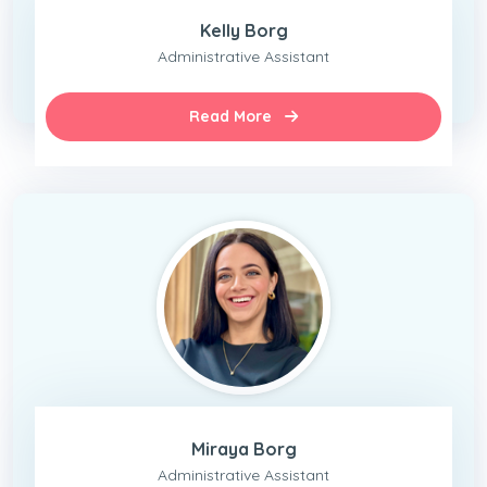
Kelly Borg
Administrative Assistant
Read More
Miraya Borg
Administrative Assistant