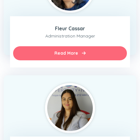
Fleur Cassar
Administration Manager
Read More