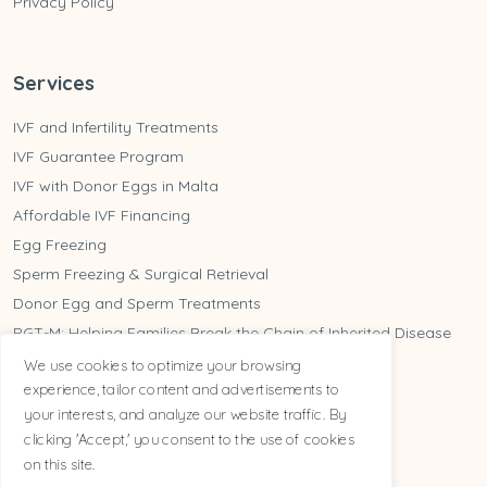
Privacy Policy
Services
IVF and Infertility Treatments
IVF Guarantee Program
IVF with Donor Eggs in Malta
Affordable IVF Financing
Egg Freezing
Sperm Freezing & Surgical Retrieval
Donor Egg and Sperm Treatments
PGT-M: Helping Families Break the Chain of Inherited Disease
Do you need PGT-A?
We use cookies to optimize your browsing
experience, tailor content and advertisements to
Tailored For You
your interests, and analyze our website traffic. By
clicking 'Accept,' you consent to the use of cookies
on this site.