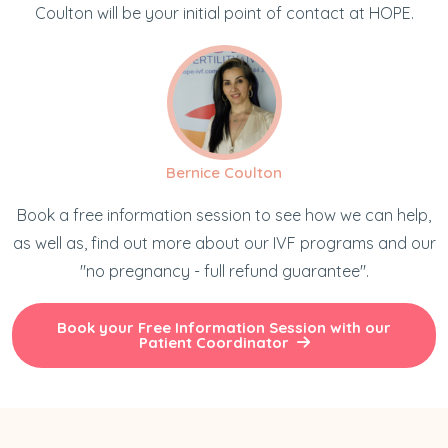
Coulton will be your initial point of contact at HOPE.
Bernice Coulton
Book a free information session to see how we can help,
as well as, find out more about our IVF programs and our
"no pregnancy - full refund guarantee".
Book your Free Information Session with our
Patient Coordinator