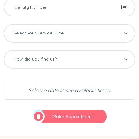
Select a date to see available times.
Make Appointment