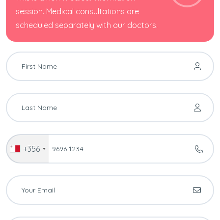
session. Medical consultations are
scheduled separately with our doctors.
+356