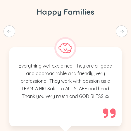
Happy Families
Everything well explained. They are all good
and approachable and friendly, very
professional. They work with passion as a
TEAM. A BIG Salut to ALL STAFF and head.
Thank you very much and GOD BLESS xx