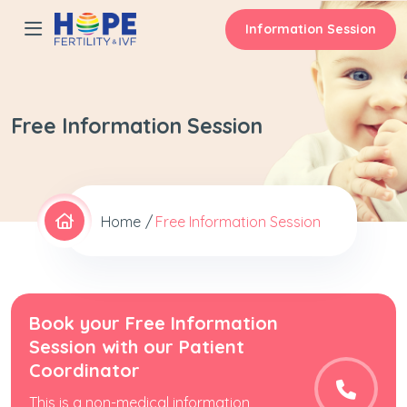
Information Session
Free Information Session
Home
Free Information Session
Book your Free Information
Session with our Patient
Coordinator
This is a non-medical information