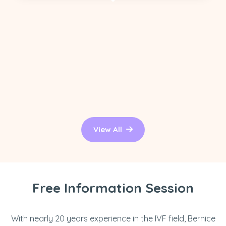
View All
Free Information Session
With nearly 20 years experience in the IVF field, Bernice