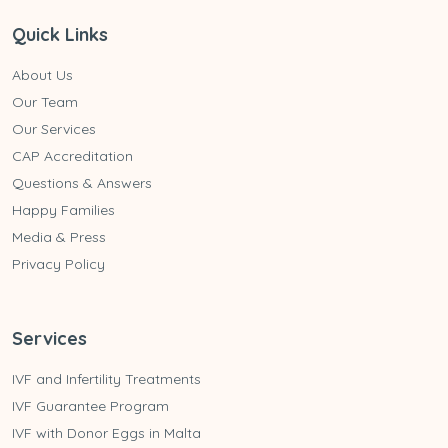
Quick Links
About Us
Our Team
Our Services
CAP Accreditation
Questions & Answers
Happy Families
Media & Press
Privacy Policy
Services
IVF and Infertility Treatments
IVF Guarantee Program
IVF with Donor Eggs in Malta