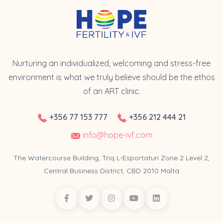
Nurturing an individualized, welcoming and stress-free
environment is what we truly believe should be the ethos
of an ART clinic.
+356 77 153 777
+356 212 444 21
info@hope-ivf.com
The Watercourse Building, Triq L-Esportaturi Zone 2 Level 2,
Central Business District, CBD 2010 Malta